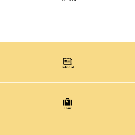
Tabloid
Tour